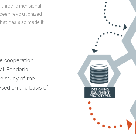
in three-dimensional
 been revolutionized
hat has also made it
se cooperation
l. Fonderie
he study of the
ysed on the basis of