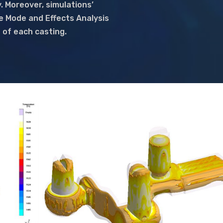
. Moreover, simulations’
re Mode and Effects Analysis
n of each casting.