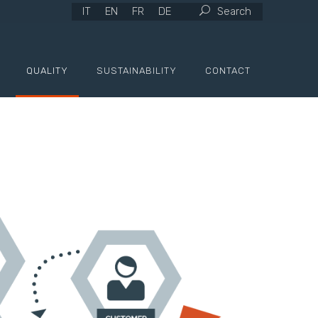
IT
EN
FR
DE
Search
QUALITY
SUSTAINABILITY
CONTACT