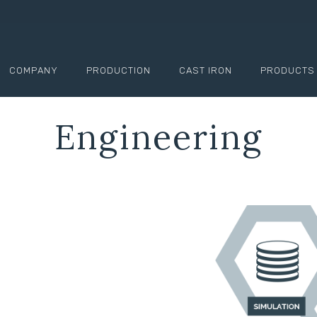
COMPANY
PRODUCTION
CAST IRON
PRODUCTS
Engineering