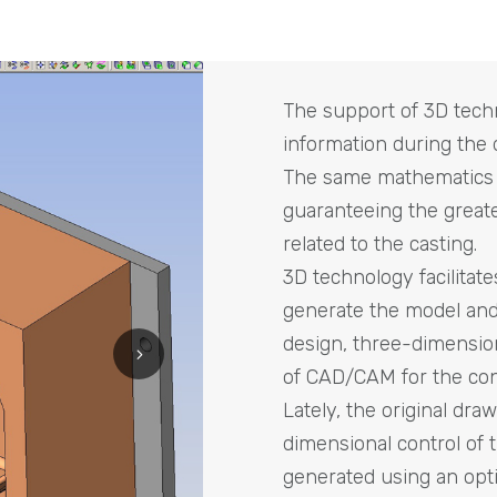
The support of 3D techn
information during the 
The same mathematics w
guaranteeing the greatest
related to the casting.
3D technology facilitate
generate the model and
design, three-dimensio
of CAD/CAM for the con
Lately, the original dra
dimensional control of 
generated using an opti