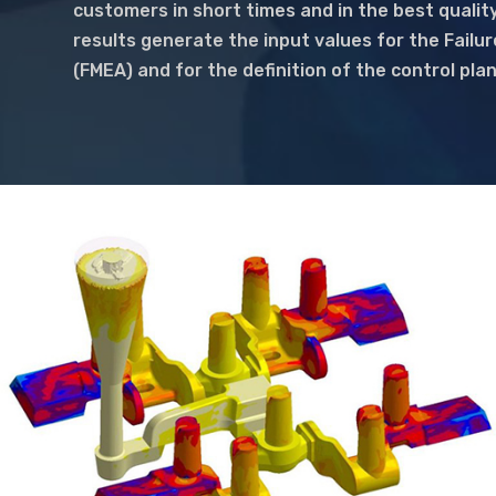
customers in short times and in the best quality
results generate the input values for the Failu
(FMEA) and for the definition of the control pla