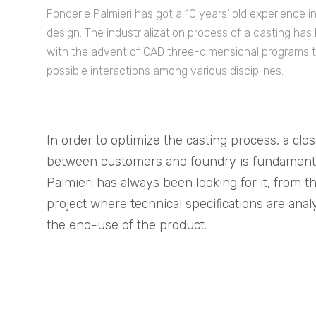
Fonderie Palmieri has got a 10 years’ old experience 
design. The industrialization process of a casting has
with the advent of CAD three-dimensional programs t
possible interactions among various disciplines.
In order to optimize the casting process, a clo
between customers and foundry is fundamenta
Palmieri has always been looking for it, from t
project where technical specifications are anal
the end-use of the product.