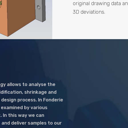
original drawing data a
3D deviations.
gy allows to analyse the
idification, shrinkage and
 design process. In Fonderie
s examined by various
. In this way we can
 and deliver samples to our