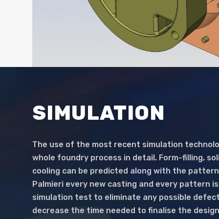
SIMULATION
The use of the most recent simulation technolo
whole foundry process in detail. Form-filling, sol
cooling can be predicted along with the pattern
Palmieri every new casting and every pattern i
simulation test to eliminate any possible defect
decrease the time needed to finalise the design