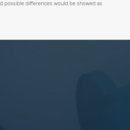
nd possible differences would be showed as