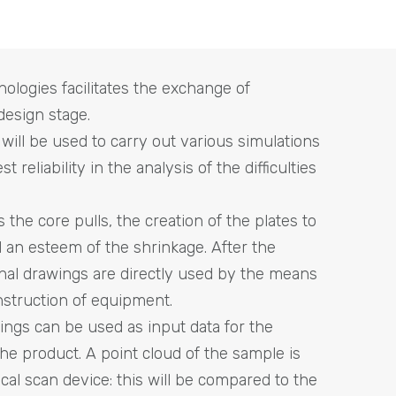
ologies facilitates the exchange of
design stage.
ill be used to carry out various simulations
 reliability in the analysis of the difficulties
s the core pulls, the creation of the plates to
 an esteem of the shrinkage. After the
nal drawings are directly used by the means
struction of equipment.
wings can be used as input data for the
the product. A point cloud of the sample is
cal scan device: this will be compared to the