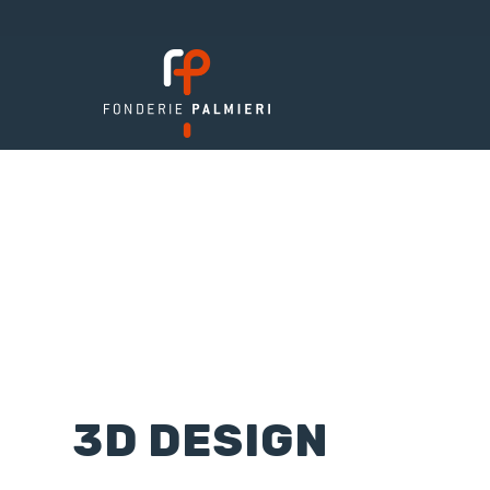
3D DESIGN