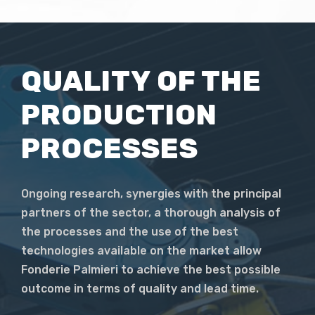
QUALITY OF THE
PRODUCTION
PROCESSES
Ongoing research, synergies with the principal
partners of the sector, a thorough analysis of
the processes and the use of the best
technologies available on the market allow
Fonderie Palmieri to achieve the best possible
outcome in terms of quality and lead time.