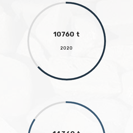
10760 t
2020