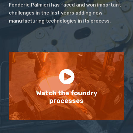
Fonderie Palmieri has faced and won important
challenges in the last years adding new
manufacturing technologies in its process.
Watch the foundry
processes