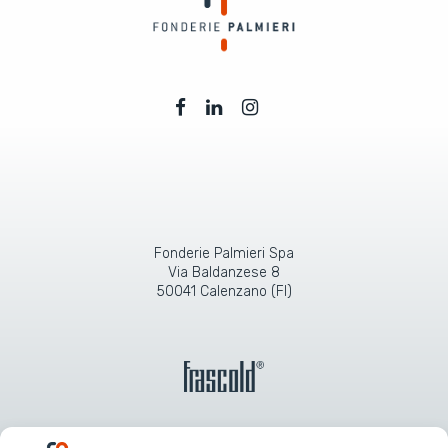
Fonderie Palmieri Spa
Via Baldanzese 8
50041 Calenzano (FI)