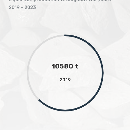
2019 - 2023
10580 t
2019