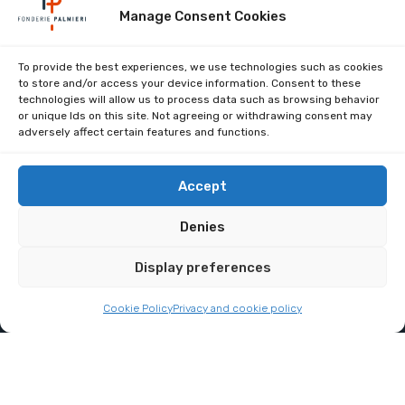
Manage Consent Cookies
Company certifications
To provide the best experiences, we use technologies such as cookies
to store and/or access your device information. Consent to these
work with us
technologies will allow us to process data such as browsing behavior
or unique Ids on this site. Not agreeing or withdrawing consent may
Restricted area
adversely affect certain features and functions.
Contacts
Privacy Policy (UE)
Accept
Cookie Policy (UE)
Denies
Display preferences
Copyright 2025. All Right Reserved.
Cookie Policy
Privacy and cookie policy
Partita IVA: 00429390487