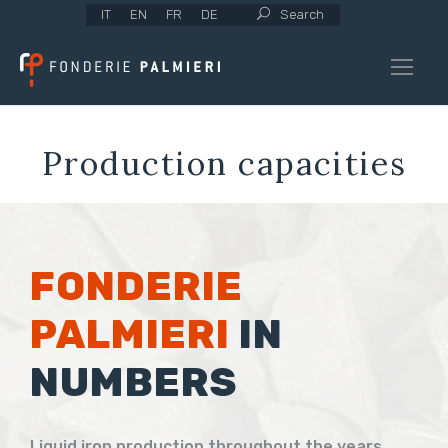
IT
EN
FR
DE
Search
Production capacities
FONDERIE
PALMIERI
IN
NUMBERS
Liquid iron production throughout the years