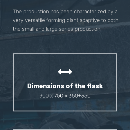
The production has been characterized by a
very versatile forming plant adaptive to both
the small and large series production.
Dimensions of the flask
900 x 750 x 350+350