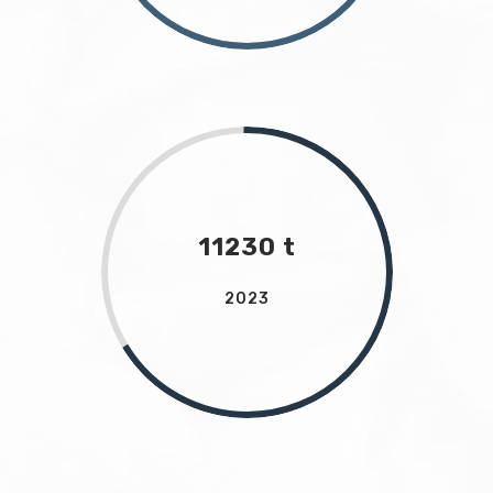
11230 t
2023