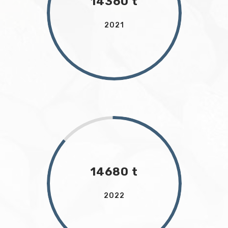
14360 t
2021
14680 t
2022