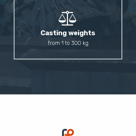
Casting weights
from 1 to 300 kg