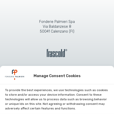
Fonderie Palmieri Spa
Via Baldanzese 8
50041 Calenzano (FI)
Manage Consent Cookies
Company certifications
To provide the best experiences, we use technologies such as cookies
to store and/or access your device information. Consent to these
work with us
technologies will allow us to process data such as browsing behavior
or unique Ids on this site. Not agreeing or withdrawing consent may
Restricted area
adversely affect certain features and functions.
Contacts