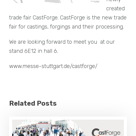
created
trade fair CastForge. CastForge is the new trade
fair for castings, forgings and their processing.
We are looking forward to meet you at our
stand 6E12 in hall 6.
www.messe-stuttgart.de/castforge/
Related Posts