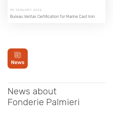
30 JANUARY 2026
Bureau Veritas Certification for Marine Cast Iron
News about
Fonderie Palmieri