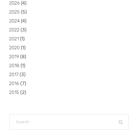
2026
(
4
)
2025
(
5
)
2024
(
4
)
2022
(
3
)
2021
(
1
)
2020
(
1
)
2019
(
8
)
2018
(
1
)
2017
(
3
)
2016
(
7
)
2015
(
2
)