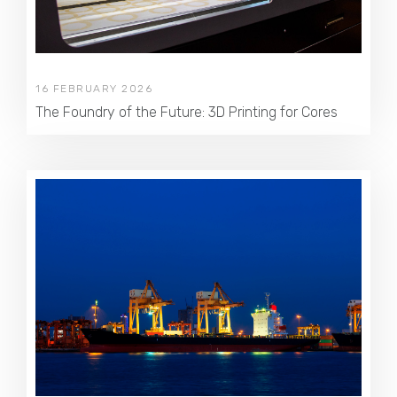
16 FEBRUARY 2026
The Foundry of the Future: 3D Printing for Cores