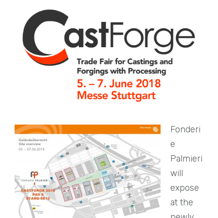
Fonderi
e
Palmieri
will
expose
at the
newly