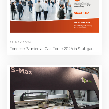
29 MAY 2026
Fonderie Palmieri at CastForge 2026 in Stuttgart