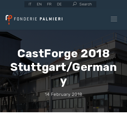
IT
EN
FR
DE
Search
CastForge 2018
Stuttgart/German
y
14 February 2018